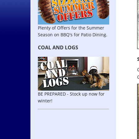
Plenty of Offers for the Summer
Season on BBQ's for Patio Dining.
COAL AND LOGS
BE PREPARED - Stock up now for
winter!