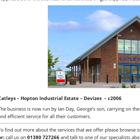
Catleys – Hopton Industrial Estate – Devizes – c2006
The business is now run by Ian Day, George’s son, carrying on the 
and efficient service for all their customers.
To find out more about the services that we offer please browse 
or:
call us on
01380 727266
and talk to one of our specialists ab