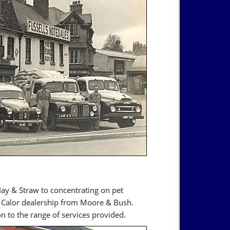
Hay & Straw to concentrating on pet
e Calor dealership from Moore & Bush.
on to the range of services provided.