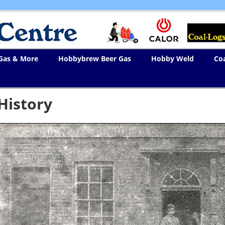
 Gas & More
Hobbybrew Beer Gas
Hobby Weld
Co
History