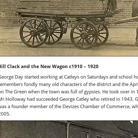
Bill Clack and the New Wagon c1910 – 1920
George Day started working at Catleys on Saturdays and school 
remembers fondly many old characters of the district and the Apr
on The Green when the town was full of gypsies. He took over in 
Mr.Holloway had succeeded George Catley who retired in 1943. G
was a founder member of the Devizes Chamber of Commerce, whic
2005.