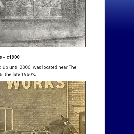
s – c1900
nd up until 2006 was located near The
l the late 1960’s.