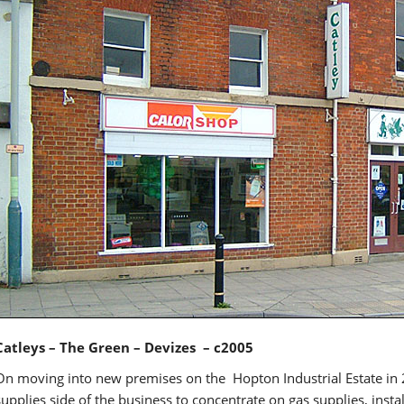
Catleys – The Green – Devizes – c2005
On moving into new premises on the Hopton Industrial Estate in
supplies side of the business to concentrate on gas supplies, insta