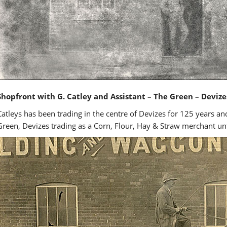
Shopfront with G. Catley and Assistant – The Green – Devize
Catleys has been trading in the centre of Devizes for 125 years a
Green, Devizes trading as a Corn, Flour, Hay & Straw merchant unti