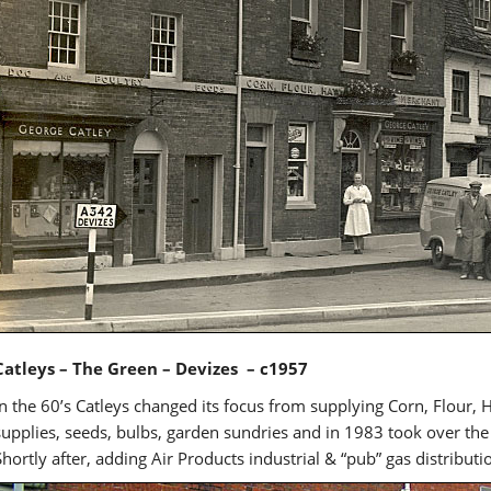
Catleys – The Green – Devizes – c1957
In the 60’s Catleys changed its focus from supplying Corn, Flour, 
supplies, seeds, bulbs, garden sundries and in 1983 took over th
Shortly after, adding Air Products industrial & “pub” gas distributi