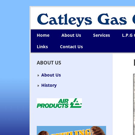
Home
About Us
Services
L.P.G
Links
Contact Us
ABOUT US
About Us
History