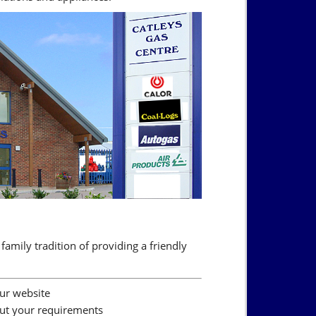
family tradition of providing a friendly
our website
out your requirements