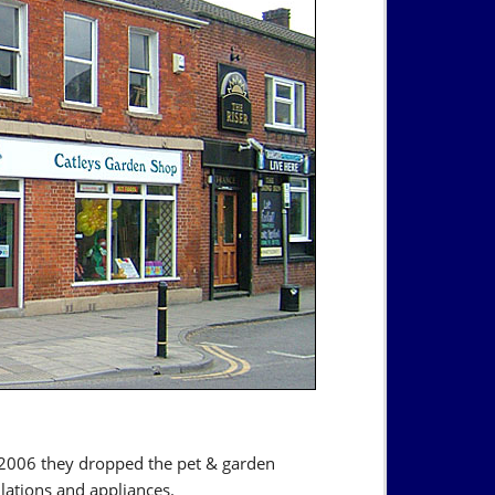
 2006 they dropped the pet & garden
llations and appliances.