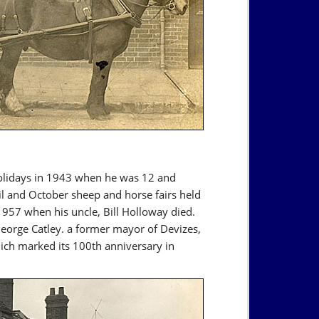
holidays in 1943 when he was 12 and
il and October sheep and horse fairs held
1957 when his uncle, Bill Holloway died.
eorge Catley. a former mayor of Devizes,
h marked its 100th anniversary in