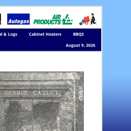
al & Logs
Cabinet Heaters
BBQS
August 9, 2026