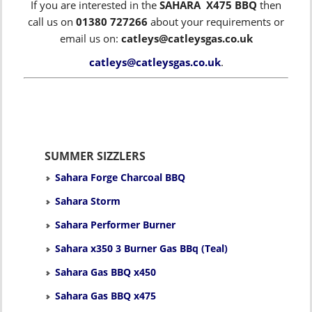
If you are interested in the
SAHARA X475 BBQ
then
call us on
01380 727266
about your requirements or
email us on:
catleys@catleysgas.co.uk
catleys@catleysgas.co.uk
.
SUMMER SIZZLERS
Sahara Forge Charcoal BBQ
Sahara Storm
Sahara Performer Burner
Sahara x350 3 Burner Gas BBq (Teal)
Sahara Gas BBQ x450
Sahara Gas BBQ x475