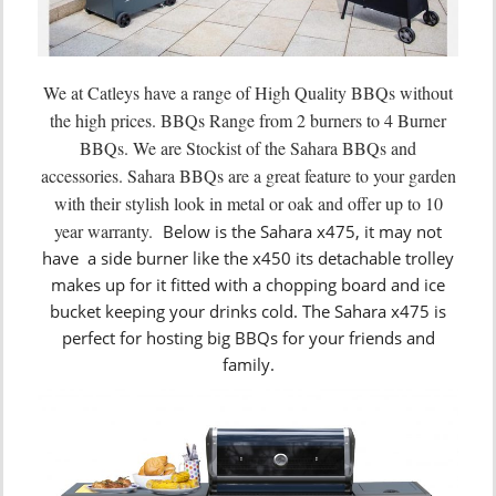
We at Catleys have a range of High Quality BBQs without
the high prices. BBQs Range from 2 burners to 4 Burner
BBQs. We are Stockist of the Sahara BBQs and
accessories. Sahara BBQs are a great feature to your garden
with their stylish look in metal or oak and offer up to 10
year warranty.
Below is the Sahara x475, it may not
have a side burner like the x450 its detachable trolley
makes up for it fitted with a chopping board and ice
bucket keeping your drinks cold. The Sahara x475 is
perfect for hosting big BBQs for your friends and
family.