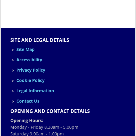
SITE AND LEGAL DETAILS
Site Map
Accessibility
Privacy Policy
Cookie Policy
Legal Information
Contact Us
OPENING AND CONTACT DETAILS
Opening Hours:
Monday - Friday 8.30am - 5.00pm
Saturday 9.00am - 1.00pm