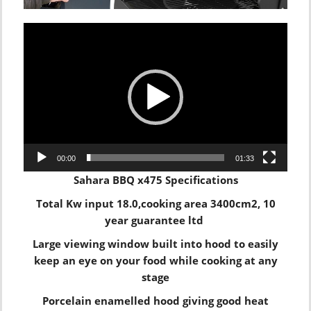
Video
Player
00:00
01:33
Sahara BBQ x475 Specifications
Total Kw input 18.0,cooking area 3400cm2, 10
year guarantee ltd
Large viewing window built into hood to easily
keep an eye on your food while cooking at any
stage
Porcelain enamelled hood giving good heat