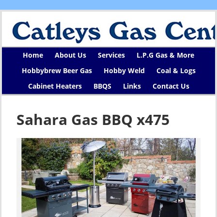
Home
About Us
Services
L.P.G Gas & More
Hobbybrew Beer Gas
Hobby Weld
Coal & Logs
Cabinet Heaters
BBQS
Links
Contact Us
Sahara Gas BBQ x475