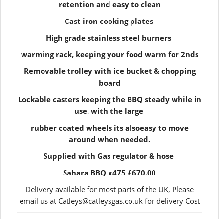
retention and easy to clean
Cast iron cooking plates
High grade stainless steel burners
warming rack, keeping your food warm for 2nds
Removable trolley with ice bucket & chopping
board
Lockable casters keeping the BBQ steady while in
use. with the large
rubber coated wheels its alsoeasy to move
around when needed.
Supplied with Gas regulator & hose
Sahara BBQ x475 £670.00
Delivery available for most parts of the UK, Please
email us at Catleys@catleysgas.co.uk for delivery Cost