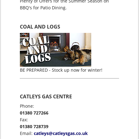
Plenty of Offers for the Summer Season on
BBQ's for Patio Dining.
COAL AND LOGS
BE PREPARED - Stock up now for winter!
CATLEYS GAS CENTRE
Phone:
01380 727266
Fax:
01380 728739
Email:
catleys@catleysgas.co.uk