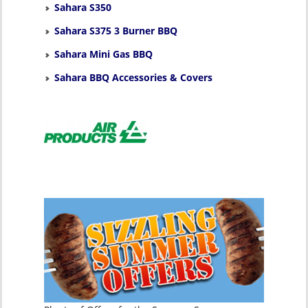
Sahara S350
Sahara S375 3 Burner BBQ
Sahara Mini Gas BBQ
Sahara BBQ Accessories & Covers