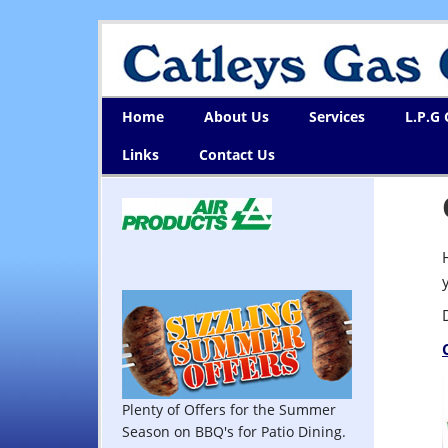
Home
About Us
Services
L.P.G
Links
Contact Us
Plenty of Offers for the Summer
Season on BBQ's for Patio Dining.