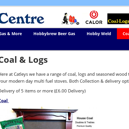
 Gas & More
Hobbybrew Beer Gas
Hobby Weld
Co
Coal & Logs
Here at Catleys we have a range of coal, logs and seasoned wood t
your modern day multi fuel stoves. Both Collection & delivery opti
Delivery of 5 items or more (£6.00 Delivery)
Coal