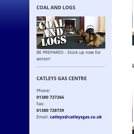
COAL AND LOGS
BE PREPARED - Stock up now for
winter!
CATLEYS GAS CENTRE
Phone:
01380 727266
Fax:
01380 728739
Email:
catleys@catleysgas.co.uk