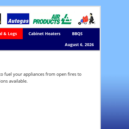
al & Logs
Cabinet Heaters
BBQS
August 6, 2026
o fuel your appliances from open fires to
ons available.