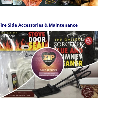
Fire Side Accessories
& Maintenance