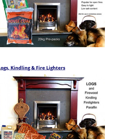
L
ogs, Kindling & Fire Lighters