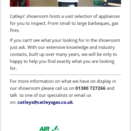
Catleys’ showroom hosts a vast selection of appliances
for you to inspect. From small to large barbeques, gas
fires.
If you can’t see what your looking for in the showroom
just ask. With our extensive knowledge and industry
contacts, built up over many years, we will be only to
happy to help you find exactly what you are looking
for.
For more information on what we have on display in
our showroom please call us on
01380 727266
and
talk to one of our specialists or email us
on:
catleys@catleysgas.co.uk
.