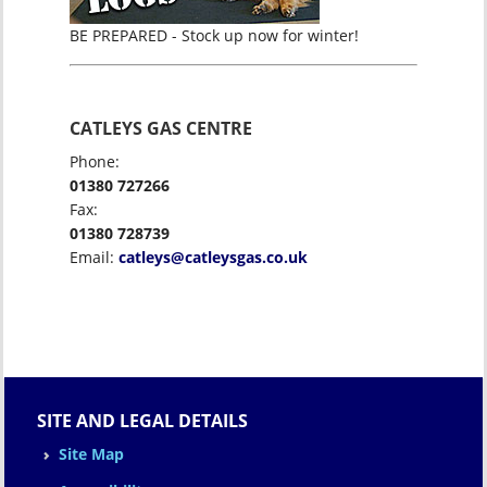
BE PREPARED - Stock up now for winter!
CATLEYS GAS CENTRE
Phone:
01380 727266
Fax:
01380 728739
Email:
catleys@catleysgas.co.uk
SITE AND LEGAL DETAILS
Site Map