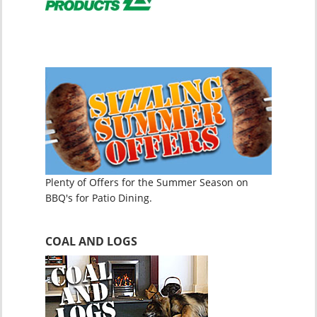
Plenty of Offers for the Summer Season on
BBQ's for Patio Dining.
COAL AND LOGS