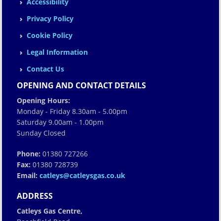
Accessibility
Privacy Policy
Cookie Policy
Legal Information
Contact Us
OPENING AND CONTACT DETAILS
Opening Hours:
Monday - Friday 8.30am - 5.00pm
Saturday 9.00am - 1.00pm
Sunday Closed
Phone:
01380 727266
Fax:
01380 728739
Email:
catleys@catleysgas.co.uk
ADDRESS
Catleys Gas Centre,