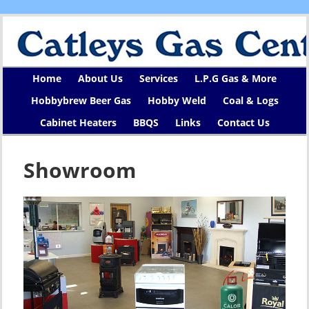
Home
About Us
Services
L.P.G Gas & More
Hobbybrew Beer Gas
Hobby Weld
Coal & Logs
Cabinet Heaters
BBQS
Links
Contact Us
Showroom