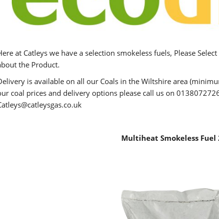
Here at Catleys we have a selection smokeless fuels, Please Select
about the Product.
Delivery is available on all our Coals in the Wiltshire area (mini
our coal prices and delivery options please call us on 0138072726
Catleys@catleysgas.co.uk
Multiheat Smokeless Fuel