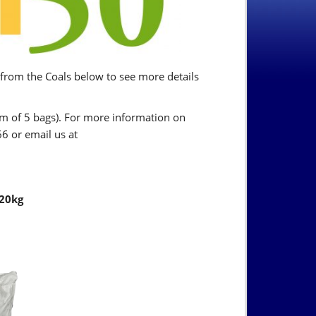
 from the Coals below to see more details
mum of 5 bags). For more information on
6 or email us at
 20kg