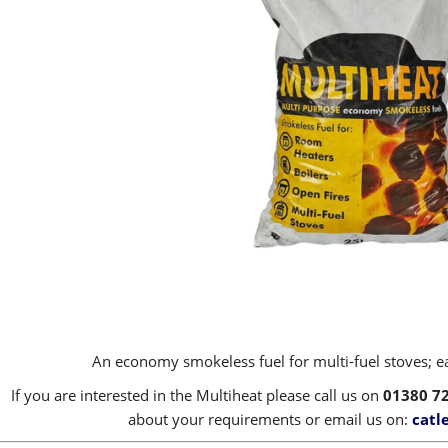
An economy smokeless fuel for multi-fuel stoves; eas
If you are interested in the Multiheat please call us on
01380 7
about your requirements or email us on:
catl