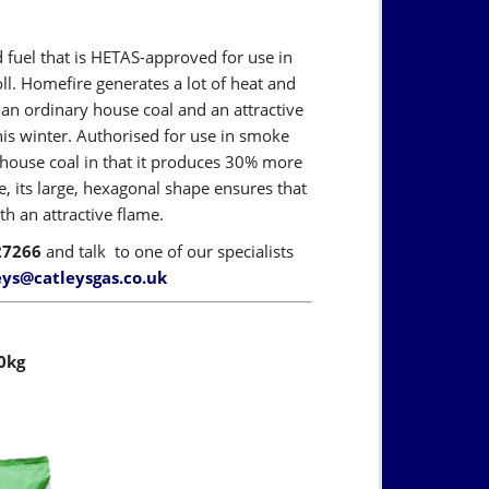
fuel that is HETAS-approved for use in
oll. Homefire generates a lot of heat and
an ordinary house coal and an attractive
this winter. Authorised for use in smoke
l house coal in that it produces 30% more
, its large, hexagonal shape ensures that
h an attractive flame.
27266
and talk to one of our specialists
eys@catleysgas.co.uk
0kg