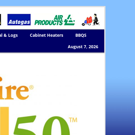
al & Logs
Cabinet Heaters
BBQS
August 7, 2026