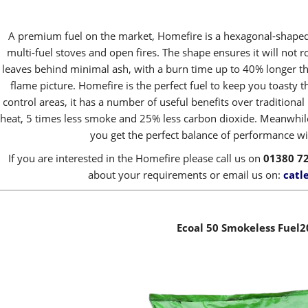
A premium fuel on the market, Homefire is a hexagonal-shaped 
multi-fuel stoves and open fires. The shape ensures it will not r
leaves behind minimal ash, with a burn time up to 40% longer th
flame picture. Homefire is the perfect fuel to keep you toasty 
control areas, it has a number of useful benefits over traditiona
heat, 5 times less smoke and 25% less carbon dioxide. Meanwhile
you get the perfect balance of performance wit
If you are interested in the Homefire please call us on
01380 7
about your requirements or email us on:
catl
Ecoal 50 Smokeless Fuel2