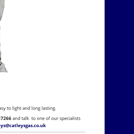
y to light and long lasting.
27266
and talk to one of our specialists
eys@catleysgas.co.uk