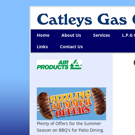
Home
About Us
Services
L.P.G
Links
Contact Us
Plenty of Offers for the Summer
Season on BBQ's for Patio Dining.