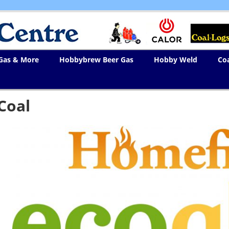
 Gas & More
Hobbybrew Beer Gas
Hobby Weld
Co
Coal