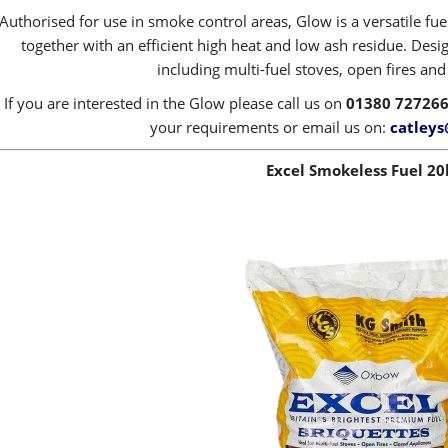
Authorised for use in smoke control areas, Glow is a versatile fue
together with an efficient high heat and low ash residue. Desig
including multi-fuel stoves, open fires an
If you are interested in the Glow please call us on
01380 72726
your requirements or email us on:
catleys
Excel Smokeless Fuel 20