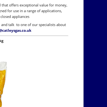
l that offers exceptional value for money,
ned for use in a range of applications,
d closed appliances
6
and talk to one of our specialists about
@catleysgas.co.uk
kg