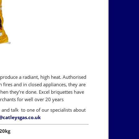
 produce a radiant, high heat. Authorised
fires and in closed appliances, they are
when they’re done. Excel briquettes have
hants for well over 20 years
6
and talk to one of our specialists about
@catleysgas.co.uk
 20kg