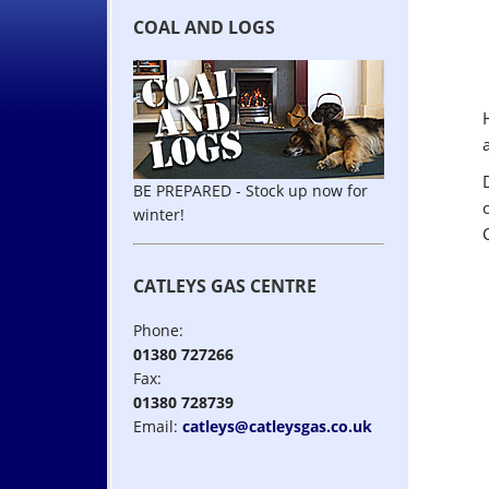
COAL AND LOGS
BE PREPARED - Stock up now for
winter!
CATLEYS GAS CENTRE
Phone:
01380 727266
Fax:
01380 728739
Email:
catleys@catleysgas.co.uk