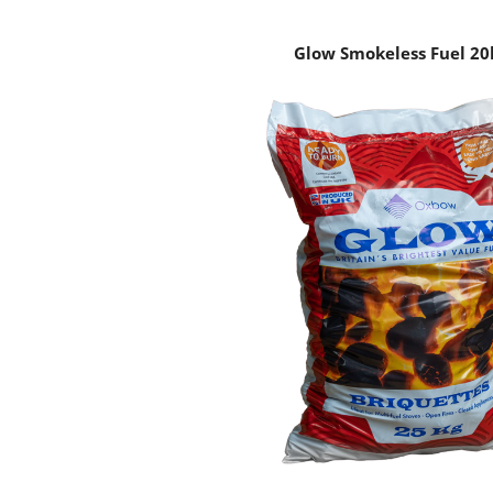
Glow Smokeless Fuel 20