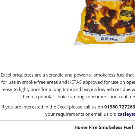
Excel briquettes are a versatile and powerful smokeless fuel that
for use in smoke-free areas and HETAS approved for use on open 
easy to light, burn for a long time and leave a low ash residue 
been a popular choice among consumers and coal merc
If you are interested in the Excel please call us on
01380 72726
your requirements or email us on:
catleys
Home Fire Smokeless Fuel