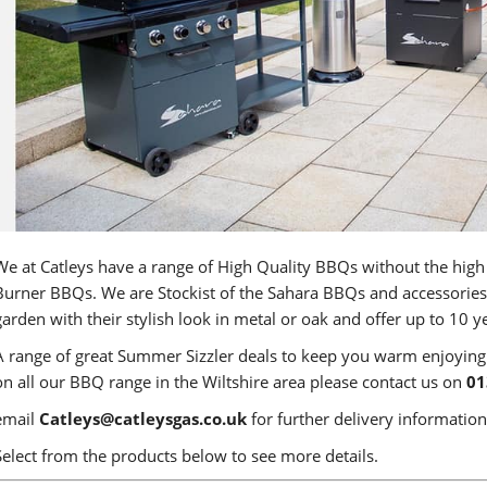
We at Catleys have a range of High Quality BBQs without the high
Burner BBQs. We are Stockist of the Sahara BBQs and accessories.
garden with their stylish look in metal or oak and offer up to 10 y
A range of great Summer Sizzler deals to keep you warm enjoyin
on all our BBQ range in the Wiltshire area please contact us on
01
email
Catleys@catleysgas.co.uk
for further delivery information
Select from the products below to see more details.