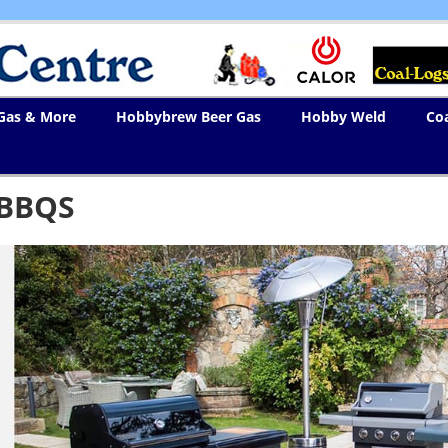
 Gas & More
Hobbybrew Beer Gas
Hobby Weld
Co
BBQS