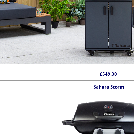
£549.00
Sahara Storm