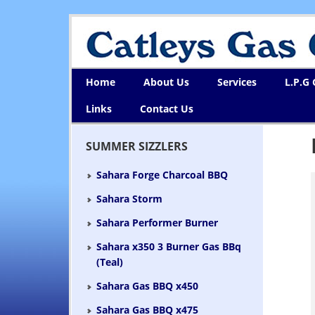
Home
About Us
Services
L.P.G
Links
Contact Us
SUMMER SIZZLERS
Sahara Forge Charcoal BBQ
Sahara Storm
Sahara Performer Burner
Sahara x350 3 Burner Gas BBq
(Teal)
Sahara Gas BBQ x450
Sahara Gas BBQ x475