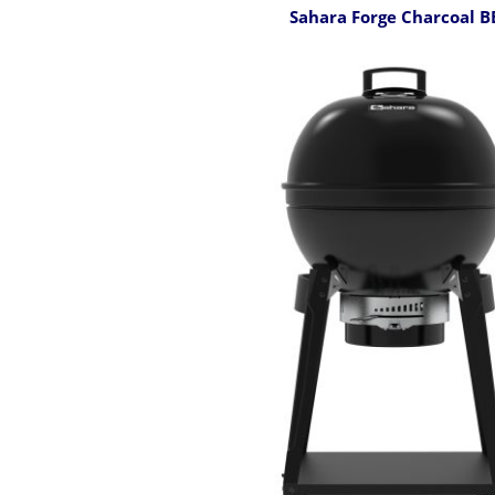
Sahara Forge Charcoal 