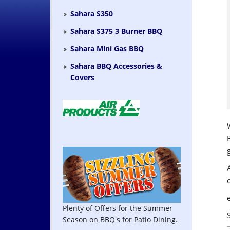
Sahara S350
Sahara S375 3 Burner BBQ
Sahara Mini Gas BBQ
Sahara BBQ Accessories &
Covers
Plenty of Offers for the Summer
Season on BBQ's for Patio Dining.