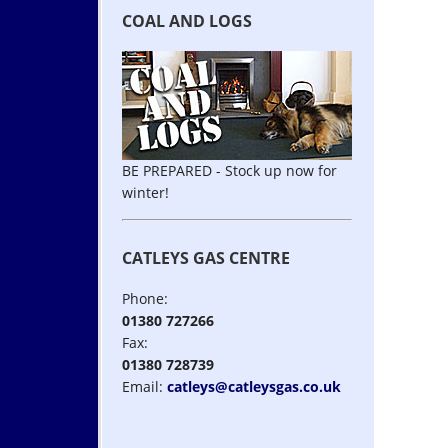
COAL AND LOGS
BE PREPARED - Stock up now for
winter!
CATLEYS GAS CENTRE
Phone:
01380 727266
Fax:
01380 728739
Email:
catleys@catleysgas.co.uk