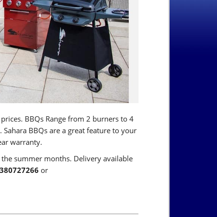
 prices. BBQs Range from 2 burners to 4
 Sahara BBQs are a great feature to your
ear warranty.
g the summer months. Delivery available
380727266
or