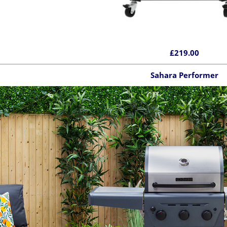
£219.00
Sahara Performer