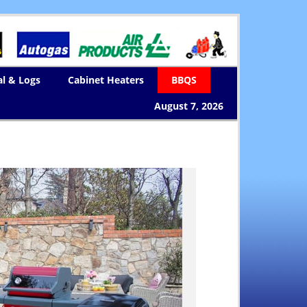
al & Logs
Cabinet Heaters
BBQS
August 7, 2026