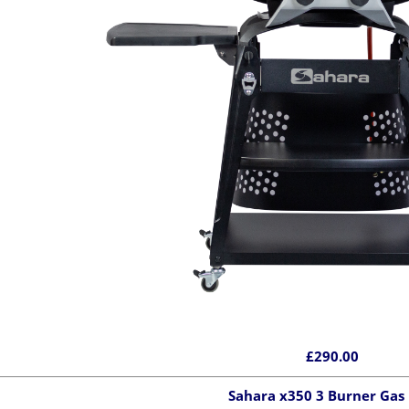
£290.00
Sahara x350 3 Burner Gas