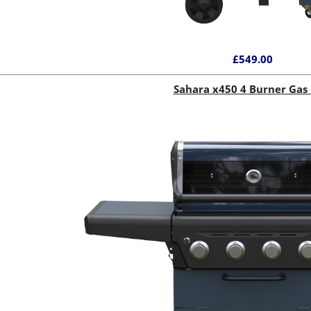
£549.00
Sahara x450 4 Burner Gas