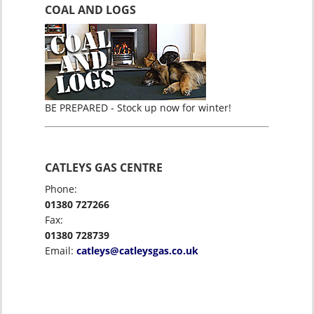
COAL AND LOGS
BE PREPARED - Stock up now for winter!
CATLEYS GAS CENTRE
Phone:
01380 727266
Fax:
01380 728739
Email:
catleys@catleysgas.co.uk