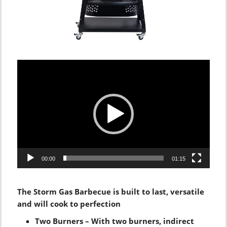
Video
Player
00:00
01:15
The Storm Gas Barbecue is built to last, versatile
and will cook to perfection
Two Burners – With two burners, indirect