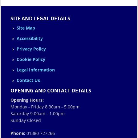
SITE AND LEGAL DETAILS
Site Map
Accessibility
Privacy Policy
Cookie Policy
Legal Information
Contact Us
OPENING AND CONTACT DETAILS
Opening Hours:
Monday - Friday 8.30am - 5.00pm
Saturday 9.00am - 1.00pm
Sunday Closed
Phone:
01380 727266