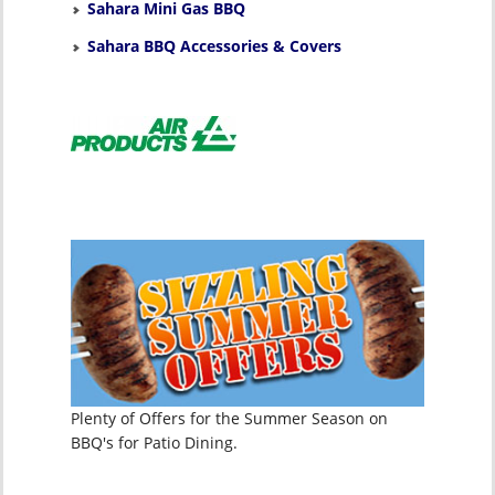
Sahara Mini Gas BBQ
Sahara BBQ Accessories & Covers
Plenty of Offers for the Summer Season on
BBQ's for Patio Dining.