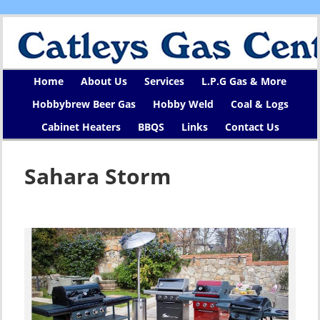
Home
About Us
Services
L.P.G Gas & More
Hobbybrew Beer Gas
Hobby Weld
Coal & Logs
Cabinet Heaters
BBQS
Links
Contact Us
Sahara Storm