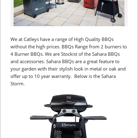
We at Catleys have a range of High Quality BBQs
without the high prices. BBQs Range from 2 burners to
4 Burner BBQs. We are Stockist of the Sahara BBQs
and accessories. Sahara BBQs are a great feature to
your garden with their stylish look in metal or oak and
offer up to 10 year warranty. Below is the Sahara
Storm.