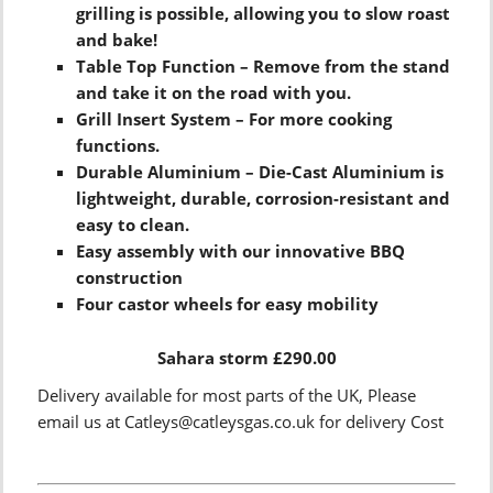
grilling is possible, allowing you to slow roast
and bake!
Table Top Function – Remove from the stand
and take it on the road with you.
Grill Insert System – For more cooking
functions.
Durable Aluminium – Die-Cast Aluminium is
lightweight, durable, corrosion-resistant and
easy to clean.
Easy assembly with our innovative BBQ
construction
Four castor wheels for easy mobility
Sahara storm £290.00
Delivery available for most parts of the UK, Please
email us at Catleys@catleysgas.co.uk for delivery Cost