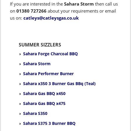
If you are interested in the
Sahara Storm
then call us
on
01380 727266
about your requirements or email
us on:
catleys@catleysgas.co.uk
SUMMER SIZZLERS
Sahara Forge Charcoal BBQ
Sahara Storm
Sahara Performer Burner
Sahara x350 3 Burner Gas BBq (Teal)
Sahara Gas BBQ x450
Sahara Gas BBQ x475
Sahara S350
Sahara S375 3 Burner BBQ