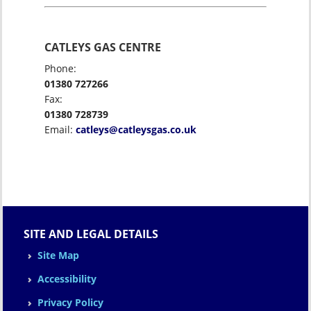
CATLEYS GAS CENTRE
Phone:
01380 727266
Fax:
01380 728739
Email:
catleys@catleysgas.co.uk
SITE AND LEGAL DETAILS
Site Map
Accessibility
Privacy Policy