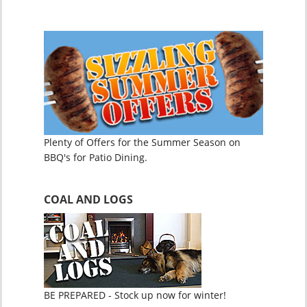
Plenty of Offers for the Summer Season on
BBQ's for Patio Dining.
COAL AND LOGS
BE PREPARED - Stock up now for winter!