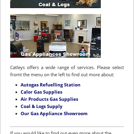
Catleys offers a wide range of services. Please select
fromt the menu on the left to find out more about:
Autogas Refuelling Station
Calor Gas Supplies
Air Products Gas Supplies
Coal & Logs Supply
Our Gas Appliance Showroom
If you would like to find out even more about the