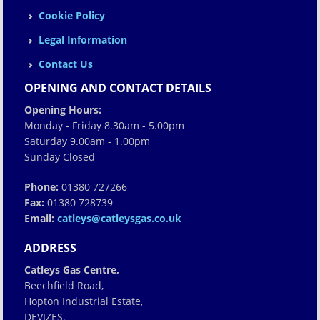
Cookie Policy
Legal Information
Contact Us
OPENING AND CONTACT DETAILS
Opening Hours:
Monday - Friday 8.30am - 5.00pm
Saturday 9.00am - 1.00pm
Sunday Closed
Phone:
01380 727266
Fax:
01380 728739
Email:
catleys@catleysgas.co.uk
ADDRESS
Catleys Gas Centre,
Beechfield Road,
Hopton Industrial Estate,
DEVIZES,