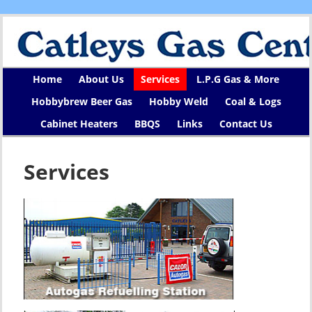
Home
About Us
Services
L.P.G Gas & More
Hobbybrew Beer Gas
Hobby Weld
Coal & Logs
Cabinet Heaters
BBQS
Links
Contact Us
Services