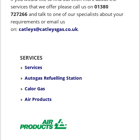
services that we offer please call us on
01380
727266
and talk to one of our specialists about your
requirements or email us
on:
catleys@catleysgas.co.uk
.
SERVICES
Services
Autogas Refuelling Station
Calor Gas
Air Products