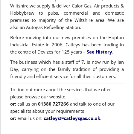
Wiltshire we supply & deliver Calor Gas, Air products &
Hobbybrew to pubs, commercial and domestic
premises to majority of the Wiltshire area. We are
also an Autogas Refuelling Station.
Before moving into our new premises on the Hopton
Industrial Estate in 2006, Catleys has been trading in
the centre of Devizes for 125 years –
See History
.
The business which has a staff of 7, is now run by Ian
Day, carrying on the family tradition of providing a
friendly and efficient service for all their customers.
To find out more about the services that we offer
please browse our website
or:
call us on
01380 727266
and talk to one of our
specialists about your requirements
or:
email us on:
catleys@catleysgas.co.uk
.