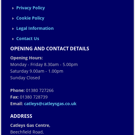
Privacy Policy
Cookie Policy
Legal Information
Contact Us
OPENING AND CONTACT DETAILS
Opening Hours:
Monday - Friday 8.30am - 5.00pm
Saturday 9.00am - 1.00pm
Sunday Closed
Phone:
01380 727266
Fax:
01380 728739
Email:
catleys@catleysgas.co.uk
ADDRESS
Catleys Gas Centre,
Beechfield Road,