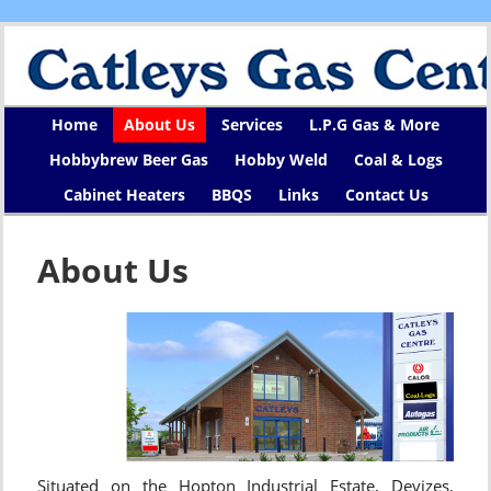
Home
About Us
Services
L.P.G Gas & More
Hobbybrew Beer Gas
Hobby Weld
Coal & Logs
Cabinet Heaters
BBQS
Links
Contact Us
About Us
Situated on the Hopton Industrial Estate, Devizes,