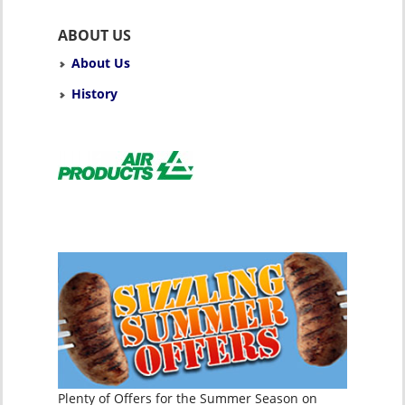
ABOUT US
About Us
History
Plenty of Offers for the Summer Season on