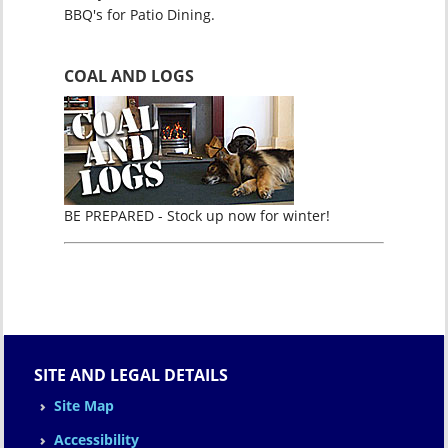
BBQ's for Patio Dining.
COAL AND LOGS
BE PREPARED - Stock up now for winter!
SITE AND LEGAL DETAILS
Site Map
Accessibility