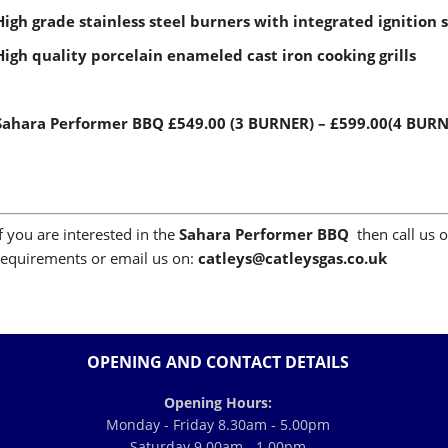
High grade stainless steel burners with integrated ignition 
High quality porcelain enameled cast iron cooking grills
Sahara Performer BBQ
£549.00 (3 BURNER) – £599.00(4 BUR
If you are interested in the
Sahara Performer BBQ
then call us 
requirements or email us on:
c
atleys@catleysgas.co.uk
OPENING AND CONTACT DETAILS
Opening Hours:
Monday - Friday 8.30am - 5.00pm
Saturday 9.00am - 1.00pm