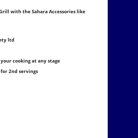
Grill with the Sahara Accessories like
nty ltd
 your cooking at any stage
for 2nd servings