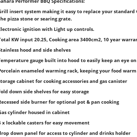
Sahara Performer BBQ Specifications:
Grill insert system making it easy to replace your standard 
the pizza stone or searing grate.
Electronic ignition with Light up controls.
Total KW input 20.25, Cooking area 3400cm2, 10 year warra
Stainless hood and side shelves
T
emperature gauge built into hood to easily keep an eye on
Porcelain enameled warming rack, keeping your food warm 
storage cabinet for cooking accessories and gas canister
Fold down side shelves for easy storage
Recessed side burner for optional pot & pan cooking
Gas cylinder housed in cabinet
4 x lockable casters for easy movement
drop down panel for access to cylinder and drinks holder