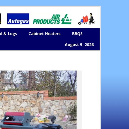
al & Logs
Cabinet Heaters
BBQS
August 9, 2026