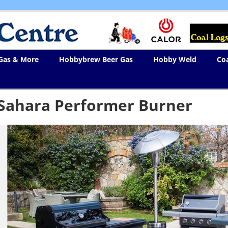
 Gas & More
Hobbybrew Beer Gas
Hobby Weld
Co
Sahara Performer Burner