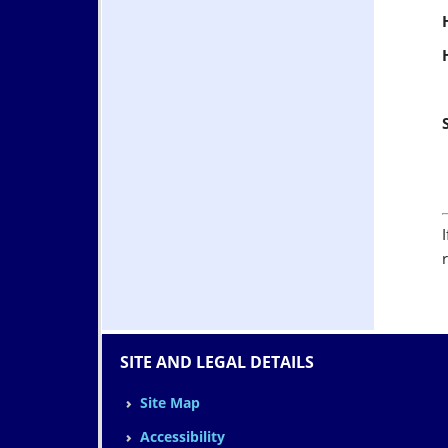
SITE AND LEGAL DETAILS
Site Map
Accessibility