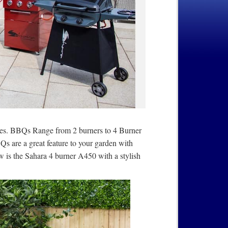
ces. BBQs Range from 2 burners to 4 Burner
 are a great feature to your garden with
ow is the Sahara 4 burner A450 with a stylish