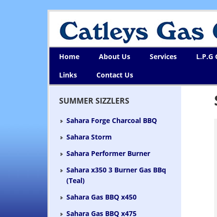
Home
About Us
Services
L.P.G
Links
Contact Us
SUMMER SIZZLERS
Sahara Forge Charcoal BBQ
Sahara Storm
Sahara Performer Burner
Sahara x350 3 Burner Gas BBq
(Teal)
Sahara Gas BBQ x450
Sahara Gas BBQ x475