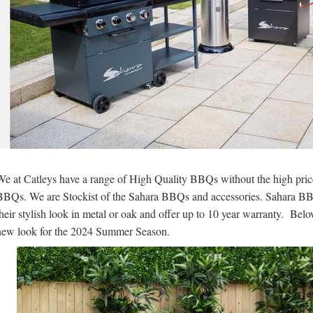
We at Catleys have a range of High Quality BBQs without the high pri
BBQs. We are Stockist of the Sahara BBQs and accessories. Sahara BBQs
their stylish look in metal or oak and offer up to 10 year warranty. Bel
new look for the 2024 Summer Season.