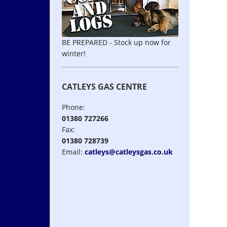
BE PREPARED - Stock up now for
winter!
CATLEYS GAS CENTRE
Phone:
01380 727266
Fax:
01380 728739
Email:
catleys@catleysgas.co.uk