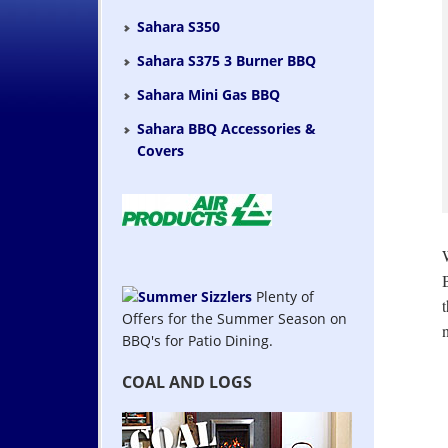
Sahara S350
Sahara S375 3 Burner BBQ
Sahara Mini Gas BBQ
Sahara BBQ Accessories &
Covers
Plenty of
Offers for the Summer Season on
BBQ's for Patio Dining.
COAL AND LOGS