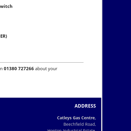
switch
NER)
on
01380 727266
about your
ADDRESS
Catleys Gas Centre,
Beechfield Road,
Hopton Industrial Estate,