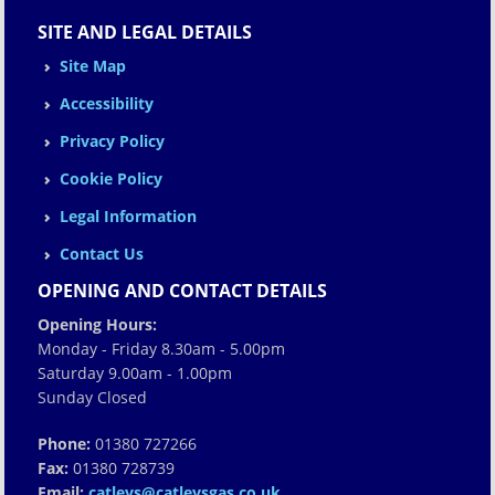
SITE AND LEGAL DETAILS
Site Map
Accessibility
Privacy Policy
Cookie Policy
Legal Information
Contact Us
OPENING AND CONTACT DETAILS
Opening Hours:
Monday - Friday 8.30am - 5.00pm
Saturday 9.00am - 1.00pm
Sunday Closed
Phone:
01380 727266
Fax:
01380 728739
Email:
catleys@catleysgas.co.uk