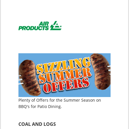
Plenty of Offers for the Summer Season on
BBQ's for Patio Dining.
COAL AND LOGS