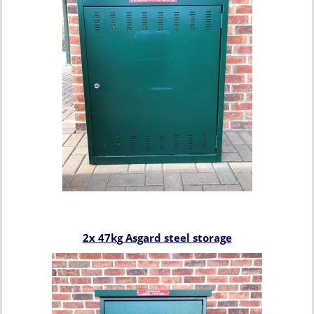
2x 47kg Asgard steel storage