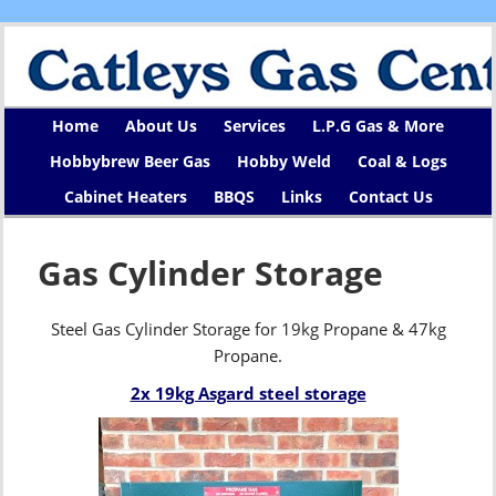
Home
About Us
Services
L.P.G Gas & More
Hobbybrew Beer Gas
Hobby Weld
Coal & Logs
Cabinet Heaters
BBQS
Links
Contact Us
Gas Cylinder Storage
Steel Gas Cylinder Storage for 19kg Propane & 47kg
Propane.
2x 19kg Asgard steel storage