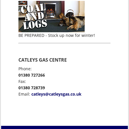
BE PREPARED - Stock up now for winter!
CATLEYS GAS CENTRE
Phone:
01380 727266
Fax:
01380 728739
Email:
catleys@catleysgas.co.uk