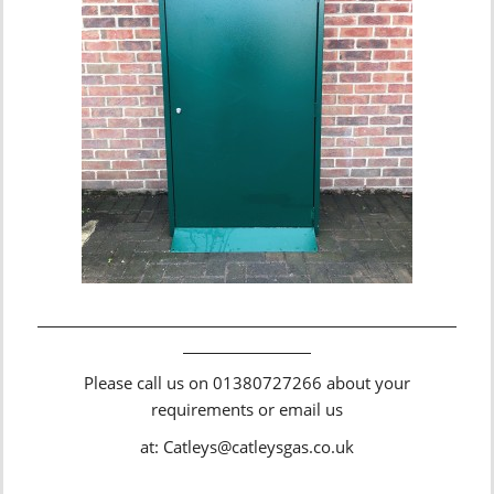
Please call us on 01380727266 about your
requirements or email us
at: Catleys@catleysgas.co.uk