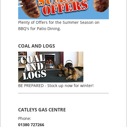
Plenty of Offers for the Summer Season on
BBQ's for Patio Dining.
COAL AND LOGS
BE PREPARED - Stock up now for winter!
CATLEYS GAS CENTRE
Phone:
01380 727266