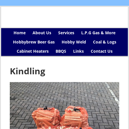
Home
About Us
Services
L.P.G Gas & More
Hobbybrew Beer Gas
Hobby Weld
Coal & Logs
Cabinet Heaters
BBQS
Links
Contact Us
Kindling