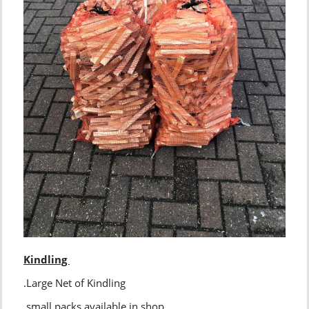
Kindling
.Large Net of Kindling
.small packs available in shop