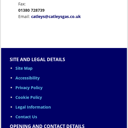
Fax:
01380 728739
Email:
catleys@catleysgas.co.uk
SITE AND LEGAL DETAILS
Site Map
Accessibility
Privacy Policy
Cookie Policy
Legal Information
Contact Us
OPENING AND CONTACT DETAILS