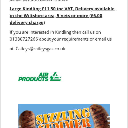
Large Kindling £11.50 inc VAT, Delivery available
in the Wiltshire area, 5 nets or more (£6.00
delivery charge)
If you are interested in Kindling then call us on
01380727266 about your requirements or email us
at: Catleys@catleysgas.co.uk