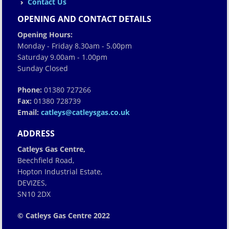
Contact Us
OPENING AND CONTACT DETAILS
Opening Hours:
Monday - Friday 8.30am - 5.00pm
Saturday 9.00am - 1.00pm
Sunday Closed
Phone:
01380 727266
Fax:
01380 728739
Email:
catleys@catleysgas.co.uk
ADDRESS
Catleys Gas Centre,
Beechfield Road,
Hopton Industrial Estate,
DEVIZES,
SN10 2DX
© Catleys Gas Centre 2022