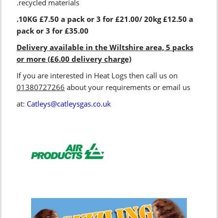
.recycled materials
.10KG £7.50 a pack or 3 for £21.00/ 20kg £12.50 a
pack or 3 for £35.00
Delivery available in the Wiltshire area, 5 packs
or more (£6.00 delivery charge)
If you are interested in Heat Logs then call us on
01380727266
about your requirements or email us
at:
Catleys@catleysgas.co.uk