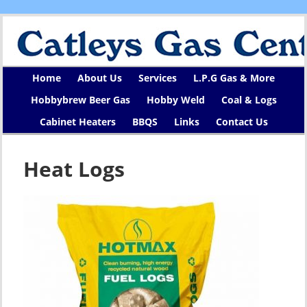
Home
About Us
Services
L.P.G Gas & More
Hobbybrew Beer Gas
Hobby Weld
Coal & Logs
Cabinet Heaters
BBQS
Links
Contact Us
Heat Logs