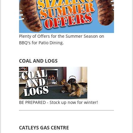
Plenty of Offers for the Summer Season on
BBQ's for Patio Dining.
COAL AND LOGS
BE PREPARED - Stock up now for winter!
CATLEYS GAS CENTRE