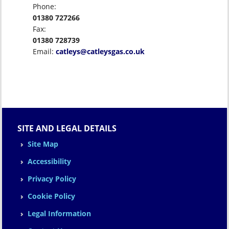
Phone:
01380 727266
Fax:
01380 728739
Email:
catleys@catleysgas.co.uk
SITE AND LEGAL DETAILS
Site Map
Accessibility
Privacy Policy
Cookie Policy
Legal Information