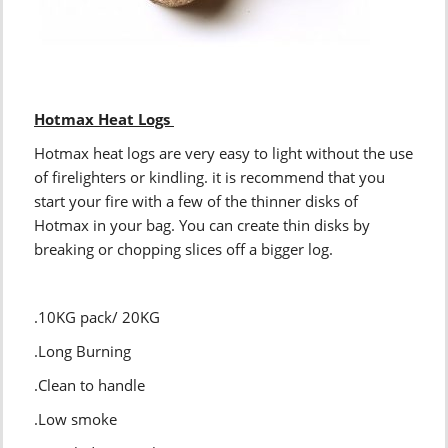
Hotmax Heat Logs
Hotmax heat logs are very easy to light without the use
of firelighters or kindling. it is recommend that you
start your fire with a few of the thinner disks of
Hotmax in your bag. You can create thin disks by
breaking or chopping slices off a bigger log.
.10KG pack/ 20KG
.Long Burning
.Clean to handle
.Low smoke