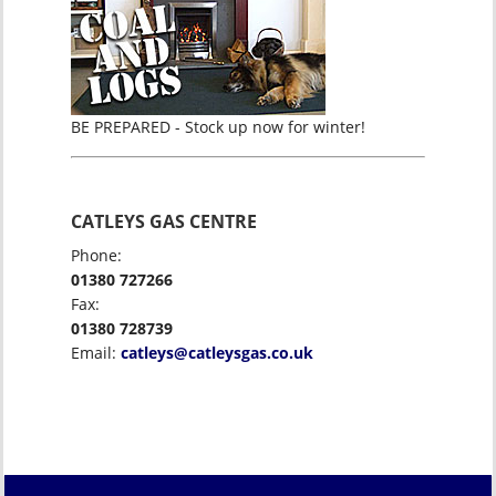
BE PREPARED - Stock up now for winter!
CATLEYS GAS CENTRE
Phone:
01380 727266
Fax:
01380 728739
Email:
catleys@catleysgas.co.uk