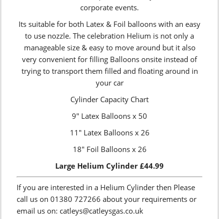
corporate events.
Its suitable for both Latex & Foil balloons with an easy
to use nozzle. The celebration Helium is not only a
manageable size & easy to move around but it also
very convenient for filling Balloons onsite instead of
trying to transport them filled and floating around in
your car
Cylinder Capacity Chart
9″ Latex Balloons x 50
11″ Latex Balloons x 26
18″ Foil Balloons x 26
Large Helium Cylinder £44.99
If you are interested in a Helium Cylinder then Please
call us on 01380 727266 about your requirements or
email us on: catleys@catleysgas.co.uk