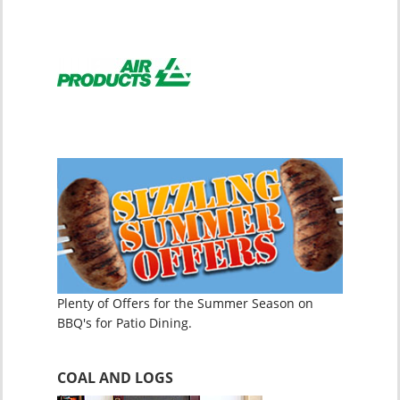
Plenty of Offers for the Summer Season on
BBQ's for Patio Dining.
COAL AND LOGS