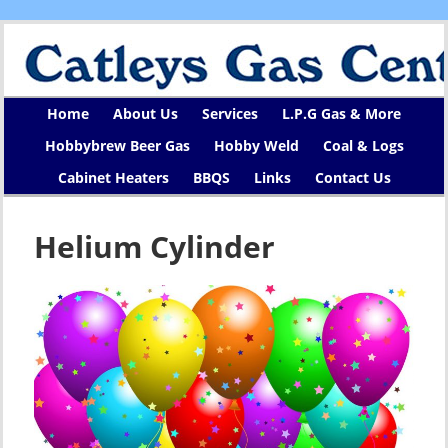
Home
About Us
Services
L.P.G Gas & More
Hobbybrew Beer Gas
Hobby Weld
Coal & Logs
Cabinet Heaters
BBQS
Links
Contact Us
Helium Cylinder