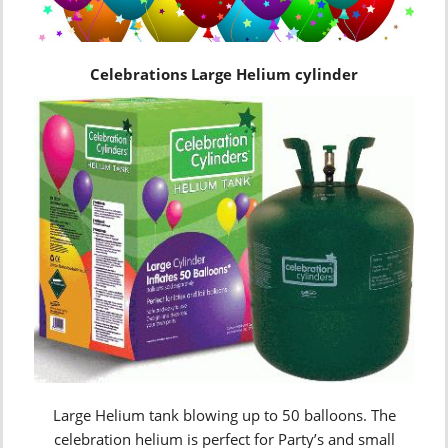
Celebrations Large Helium cylinder
Large Helium tank blowing up to 50 balloons. The
celebration helium is perfect for Party’s and small