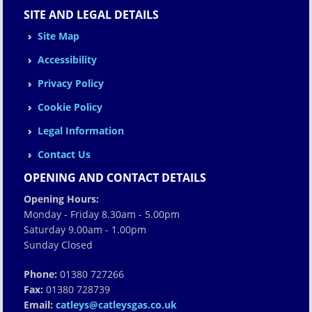
SITE AND LEGAL DETAILS
Site Map
Accessibility
Privacy Policy
Cookie Policy
Legal Information
Contact Us
OPENING AND CONTACT DETAILS
Opening Hours:
Monday - Friday 8.30am - 5.00pm
Saturday 9.00am - 1.00pm
Sunday Closed
Phone:
01380 727266
Fax:
01380 728739
Email:
catleys@catleysgas.co.uk