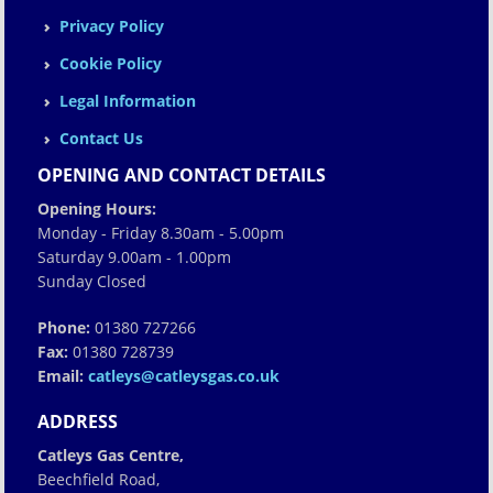
Privacy Policy
Cookie Policy
Legal Information
Contact Us
OPENING AND CONTACT DETAILS
Opening Hours:
Monday - Friday 8.30am - 5.00pm
Saturday 9.00am - 1.00pm
Sunday Closed
Phone:
01380 727266
Fax:
01380 728739
Email:
catleys@catleysgas.co.uk
ADDRESS
Catleys Gas Centre,
Beechfield Road,