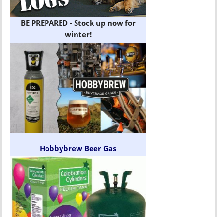
BE PREPARED - Stock up now for
winter!
Hobbybrew Beer Gas