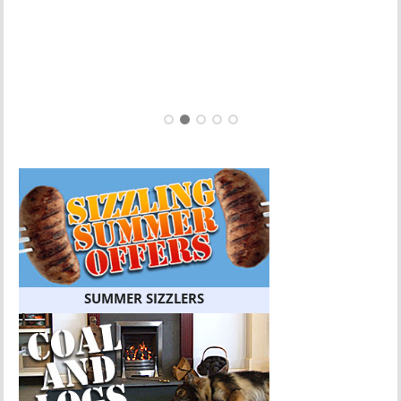
SUMMER SIZZLERS