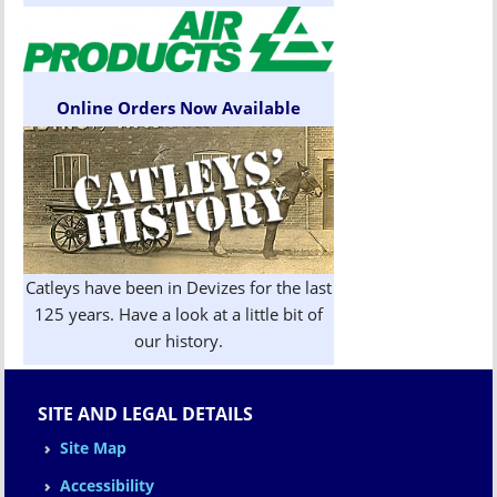
Online Orders Now Available
Catleys have been in Devizes for the last
125 years. Have a look at a little bit of
our history.
SITE AND LEGAL DETAILS
Site Map
Accessibility