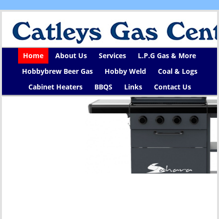
Home
About Us
Services
L.P.G Gas & More
Hobbybrew Beer Gas
Hobby Weld
Coal & Logs
Cabinet Heaters
BBQS
Links
Contact Us