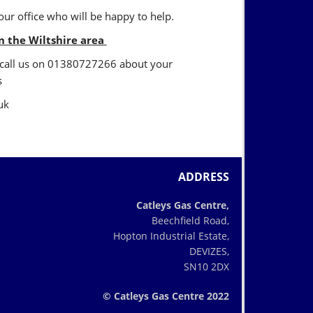
ur office who will be happy to help.
in the Wiltshire area
en call us on 01380727266 about your
s
uk
ADDRESS
Catleys Gas Centre,
Beechfield Road,
Hopton Industrial Estate,
DEVIZES,
SN10 2DX
© Catleys Gas Centre 2022