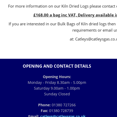
For more information on our Kiln Dried Logs please contact o
£168.00 a bag inc VAT, Delivery available 
If you are interested in our Bulk Bags of Kiln dried logs th
requirements or email u
at: Catleys@catleysgas.co.
OPENING AND CONTACT DETAILS
Opening Hours:
Monday - Friday 8.30am - 5.00pm
Saturday 9.00am - 1.00pm
Sunday Closed
Phone:
01380 727266
Fax:
01380 728739
Email:
catleys@catleysgas.co.uk