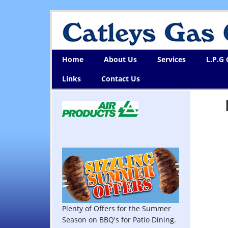
Home
About Us
Services
L.P.G
Links
Contact Us
Plenty of Offers for the Summer
Season on BBQ's for Patio Dining.