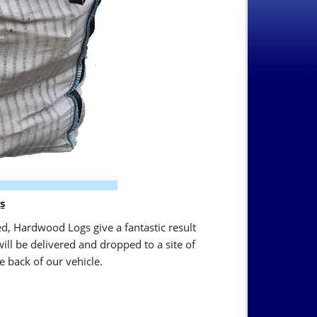
s
ed, Hardwood Logs give a fantastic result
ll be delivered and dropped to a site of
e back of our vehicle.