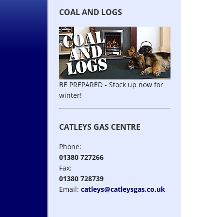
COAL AND LOGS
BE PREPARED - Stock up now for
winter!
CATLEYS GAS CENTRE
Phone:
01380 727266
Fax:
01380 728739
Email:
catleys@catleysgas.co.uk