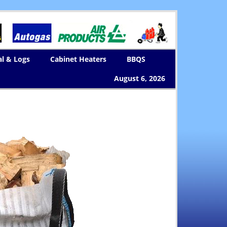
al & Logs
Cabinet Heaters
BBQS
August 6, 2026