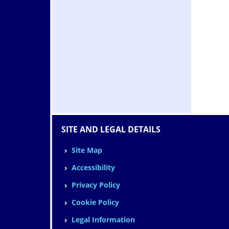
SITE AND LEGAL DETAILS
Site Map
Accessibility
Privacy Policy
Cookie Policy
Legal Information