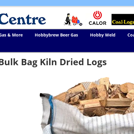
 Gas & More
Hobbybrew Beer Gas
Hobby Weld
Co
Bulk Bag Kiln Dried Logs