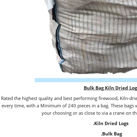
Bulk Bag Kiln Dried Log
Rated the highest quality and best performing firewood, Kiln-dri
every time, with a Minimum of 240 pieces in a bag. These bags wi
your choosing or as close to via a crane on th
.Kiln Dried Logs
.Bulk Bag